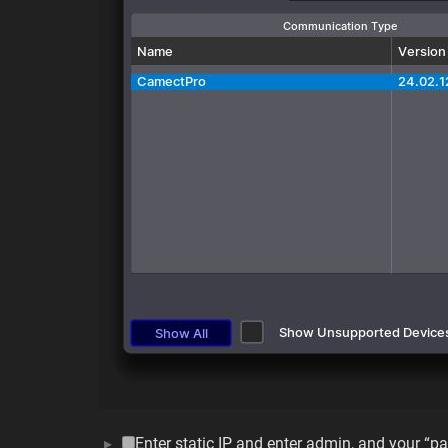
Enter static IP and enter admin, and your “