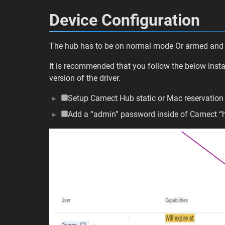
Device Configuration
The hub has to be on normal mode Or armed and
It is recommended that you follow the below instal
version of the driver.
Setup Camect Hub static or Mac reservatio
Add a “admin” password inside of Camect 