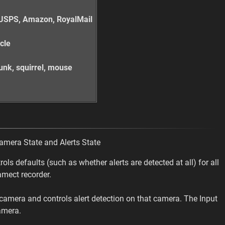
x, USPS, Amazon, RoyalMail
ycle
skunk, squirrel, mouse
Camera State and Alerts State
ols defaults (such as whether alerts are detected at all) for all
amect recorder.
c camera and controls alert detection on that camera. The Input
amera.