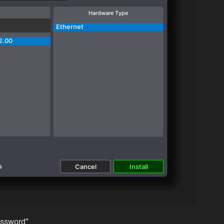
password”