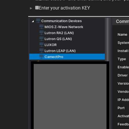
Enter your activation KEY