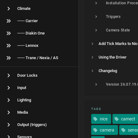
Installation Proce
Climate
Triggers
------ Carrier
Camera State
------ Diakin One
Add Tick Marks to Ni
------ Lennox
Using the Driver
------ Trane / Nexia / AS
Changelog
Door Locks
Version 26.07.19
Input
Lighting
TAGS
Media
nice
camect
Output (triggers)
camera
sens
Sensors