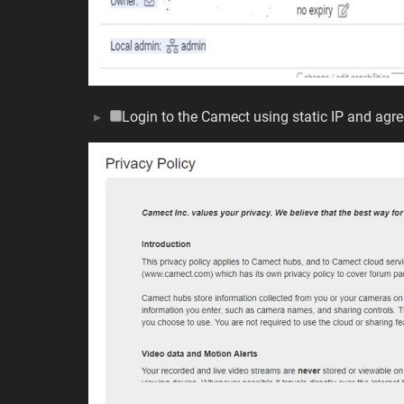
Login to the Camect using static IP and agre