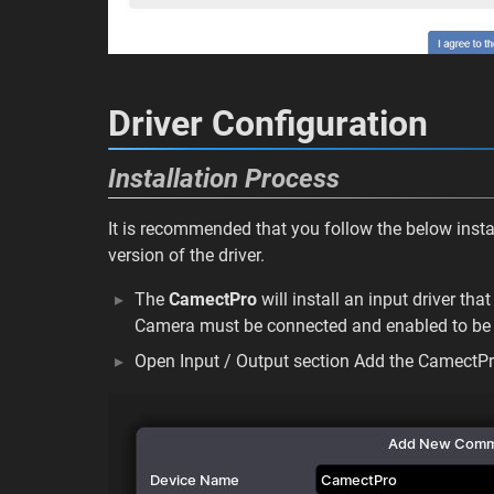
Driver Configuration
Installation Process
It is recommended that you follow the below instal
version of the driver.
The
CamectPro
will install an input driver t
Camera must be connected and enabled to be 
Open Input / Output section Add the CamectP