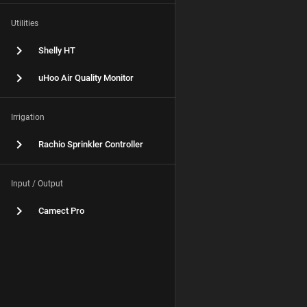
Utilities
Shelly HT
uHoo Air Quality Monitor
Irrigation
Rachio Sprinkler Controller
Input / Output
Camect Pro