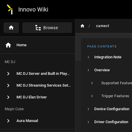
Innovo Wiki
/
camect
Browse
Home
PAGE CONTENTS
Integration Note
MC DJ
Overview
MC DJ Server and Built in Player Setup
Supported Featur
MC DJ Streaming Services Setup
Trigger Features
MC DJ Elan Driver
Device Configuration
Magic Cube
Aura Manual
Driver Configuration