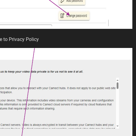
e to Privacy Policy