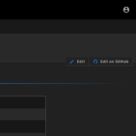
Edit
Edit on GitHub