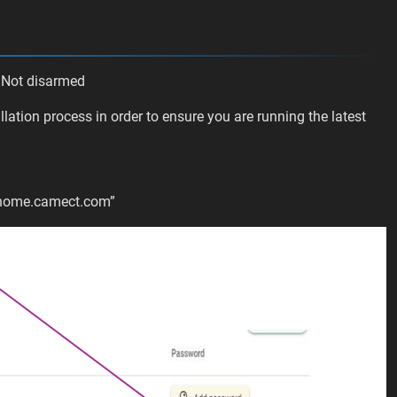
 Not disarmed
lation process in order to ensure you are running the latest
n
“home.camect.com”