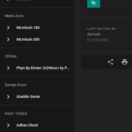
Media Zone
McIntosh 180
LAST EDITED BY
Samah
McIntosh 300
07/20/2026
Utilities
Phyn By Kholer (H2Wise+ by Phyn)
Garage Doors
Aladdin Genie
Input / Output
Adhan Cloud