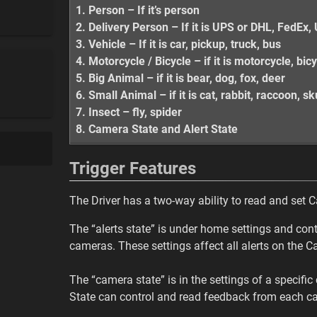
1. Person – If it’s person
2. Delivery Person – If it is UPS or DHL, FedE
3. Vehicle – If it is car, pickup, truck, bus
4. Motorcycle / Bicycle – if it is motorcycle, bic
5. Big Animal – if it is bear, dog, fox, deer
6. Small Animal – if it is cat, rabbit, raccoon, 
7. Insect – fly, spider
8. Camera State and Alert State
Trigger Features
The Driver has a two-way ability to read and set 
The “alerts state” is under home settings and contr
cameras. These settings affect all alerts on the C
The “camera state” is in the settings of a specifi
State can control and read feedback from each c