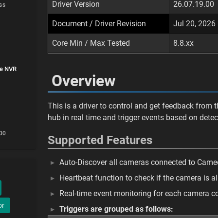
Driver Version
26.07.19.00
ss
Document / Driver Revision
Jul 20, 2026
Core Min / Max Tested
8.8.xx
ce NVR
Overview
This is a driver to control and get feedback from 
hub in real time and trigger events based on detec
.00
Supported Features
Auto-Discover all cameras connected to Came
Heartbeat function to check if the camera is a
Real-time event monitoring for each camera 
or
Triggers are grouped as follows: