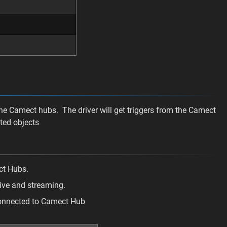
the Camect hubs. The driver will get triggers from the Camect
ted objects
ct Hubs.
live and streaming.
connected to Camect Hub