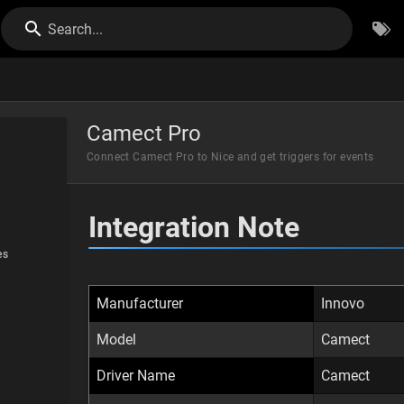
Search...
Camect Pro
Connect Camect Pro to Nice and get triggers for events
Integration Note
es
Manufacturer
Innovo
Model
Camect
Driver Name
Camect