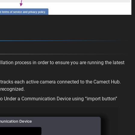
lation process in order to ensure you are running the latest
hat tracks each active camera connected to the Camect Hub.
recognized.
ro Under a Communication Device using “import button”